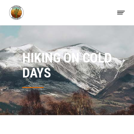
HIKING ON COLD
DAYS