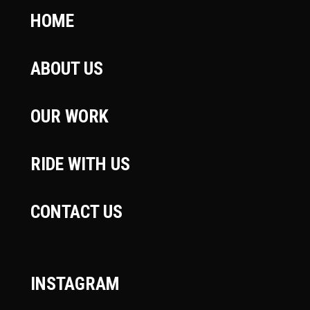
HOME
ABOUT US
OUR WORK
RIDE WITH US
CONTACT US
INSTAGRAM