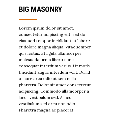
BIG MASONRY
Lorem ipsum dolor sit amet,
consectetur adipiscing elit, sed do
eiusmod tempor incididunt ut labore
et dolore magna aliqua. Vitae semper
quis lectus. Et ligula ullamcorper
malesuada proin libero nunc
consequat interdum varius. Ut morbi
tincidunt augue interdum velit. Dui id
ornare arcu odio ut sem nulla
pharetra. Dolor sit amet consectetur
adipiscing. Commodo ullamcorper a
lacus vestibulum sed. A lacus
vestibulum sed arcu non odio.
Pharetra magna ac placerat