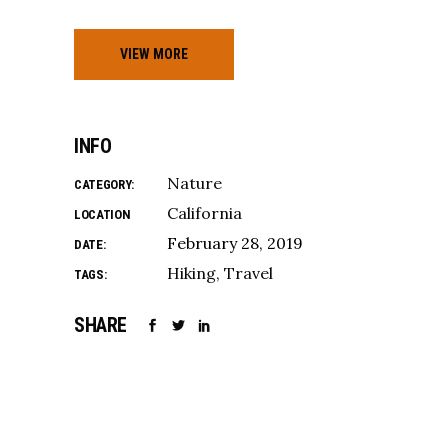
VIEW MORE
INFO
Nature
CATEGORY:
California
LOCATION
February 28, 2019
DATE:
Hiking
Travel
TAGS:
SHARE