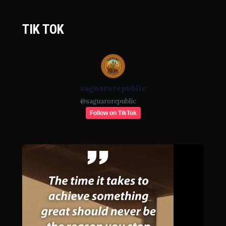
TIK TOK
saguarorepublic
@
saguarorepublic
Follow on TikTok