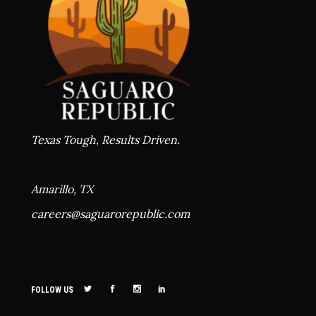
Texas Tough, Results Driven.
Amarillo, TX
careers@
saguarorepublic.com
FOLLOW US