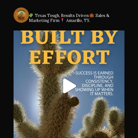
SAGUAROREPUBLIC
Texas Tough, Results Driven
Sales &
Marketing Firm
Amarillo, TX