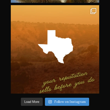
Follow on Instagram
Load More