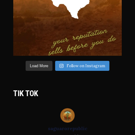
Follow on Instagram
Load More
TIK TOK
saguarorepublic