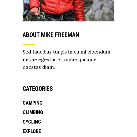
ABOUT MIKE FREEMAN
Sed faucibus turpis in eu mi bibendum
neque egestas. Congue quisque
egestas diam.
CATEGORIES
CAMPING
CLIMBING
CYCLING
EXPLORE