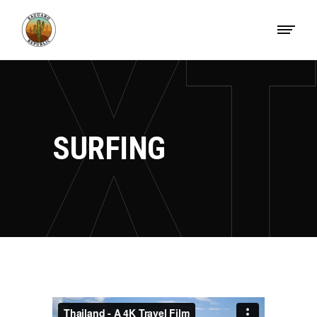
SURFING