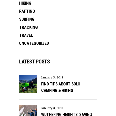
HIKING
RAFTING
SURFING
TRACKING
TRAVEL
UNCATEGORIZED
LATEST POSTS
January 3, 2018
FIND TIPS ABOUT SOLO
CAMPING & HIKING
January 3, 2018
WUTHERING HEIGHTS: SAVING