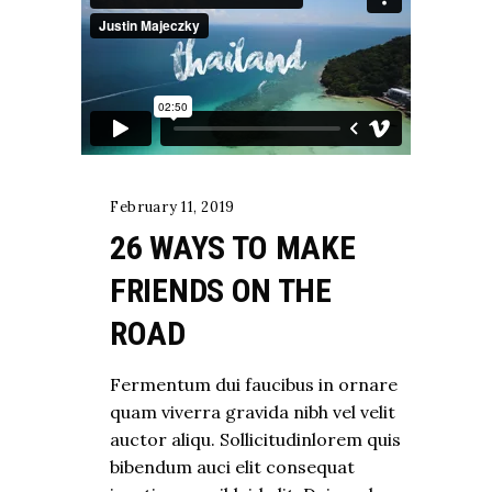
February 11, 2019
26 WAYS TO MAKE
FRIENDS ON THE
ROAD
Fermentum dui faucibus in ornare
quam viverra gravida nibh vel velit
auctor aliqu. Sollicitudinlorem quis
bibendum auci elit consequat