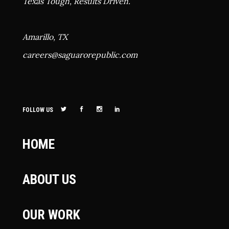
Texas Tough, Results Driven.
Amarillo, TX
careers@
saguarorepublic.com
FOLLOW US
HOME
ABOUT US
OUR WORK