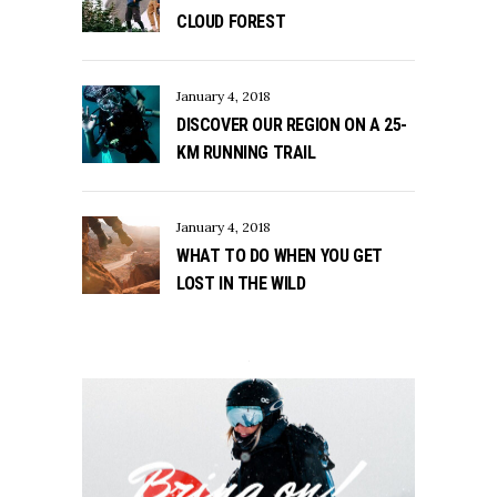
CLOUD FOREST
January 4, 2018
DISCOVER OUR REGION ON A 25-
KM RUNNING TRAIL
January 4, 2018
WHAT TO DO WHEN YOU GET
LOST IN THE WILD