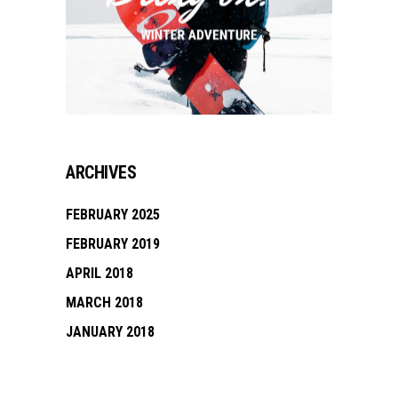
ARCHIVES
FEBRUARY 2025
FEBRUARY 2019
APRIL 2018
MARCH 2018
JANUARY 2018