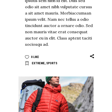
ipsutis sem nibh id elit. Duis sed
odio sit amet nibh vulputate cursus
a sit amet mauris. Morbiaccumsan
ipsum velit. Nam nec tellus a odio
tincidunt auctor a ornare odio. Sed
non mauris vitae erat consequat
auctor eu in elit. Class aptent taciti
sociosqu ad.
0
LIKE
EXTREME
,
SPORTS