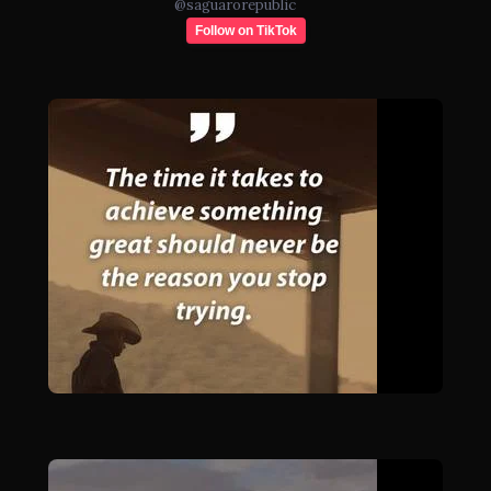
@
saguarorepublic
Follow on TikTok