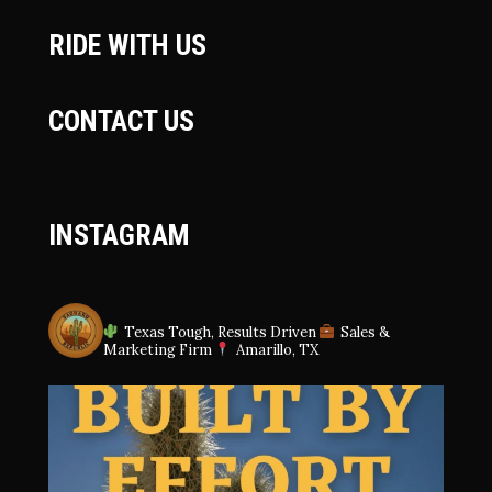
RIDE WITH US
CONTACT US
INSTAGRAM
SAGUAROREPUBLIC
Texas Tough, Results Driven
Sales &
Marketing Firm
Amarillo, TX