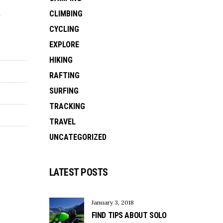
d
CLIMBING
CYCLING
EXPLORE
HIKING
RAFTING
SURFING
TRACKING
TRAVEL
UNCATEGORIZED
LATEST POSTS
January 3, 2018
FIND TIPS ABOUT SOLO