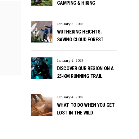
CAMPING & HIKING
January 3, 2018
WUTHERING HEIGHTS:
SAVING CLOUD FOREST
January 4, 2018
DISCOVER OUR REGION ON A
25-KM RUNNING TRAIL
January 4, 2018
WHAT TO DO WHEN YOU GET
LOST IN THE WILD