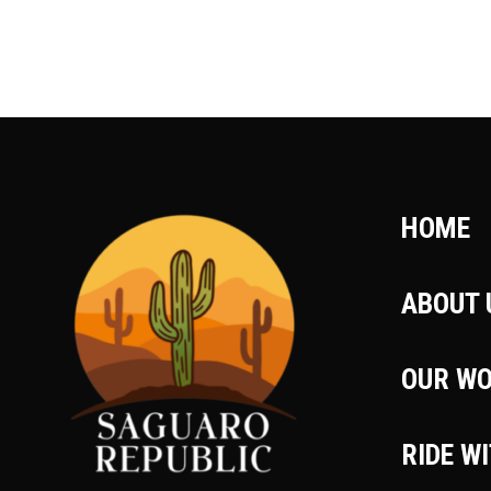
HOME
ABOUT 
OUR W
RIDE W