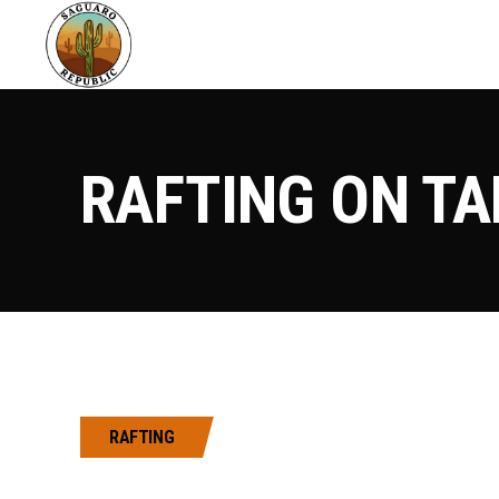
RAFTING ON TA
RAFTING