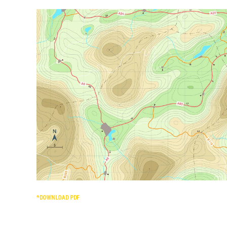
*DOWNLOAD PDF