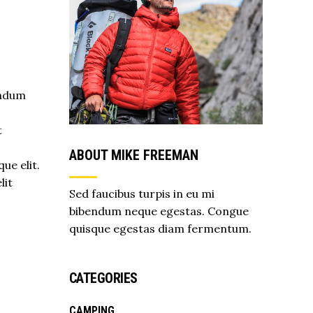
endum
t
s
ABOUT MIKE FREEMAN
ue elit.
lit
Sed faucibus turpis in eu mi
bibendum neque egestas. Congue
quisque egestas diam fermentum.
CATEGORIES
CAMPING