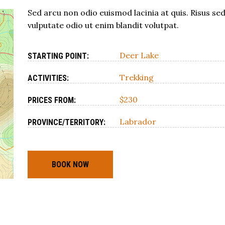
Sed arcu non odio euismod lacinia at quis. Risus se
vulputate odio ut enim blandit volutpat.
Deer Lake
STARTING POINT:
Trekking
ACTIVITIES:
$230
PRICES FROM:
Labrador
PROVINCE/TERRITORY:
BOOK NOW