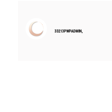
33213PWPADMIN,