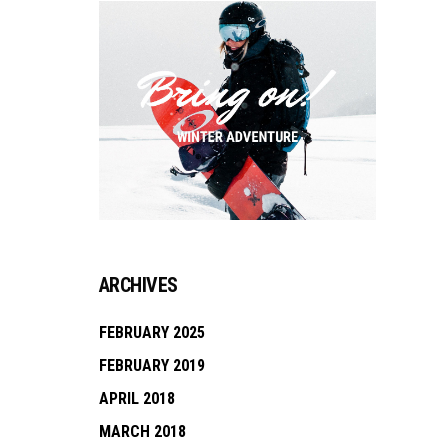
ARCHIVES
FEBRUARY 2025
FEBRUARY 2019
APRIL 2018
MARCH 2018