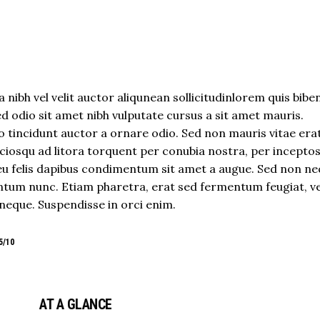
 nibh vel velit auctor aliqunean sollicitudinlorem quis bib
sed odio sit amet nibh vulputate cursus a sit amet mauris.
 tincidunt auctor a ornare odio. Sed non mauris vitae era
sociosqu ad litora torquent per conubia nostra, per incepto
eu felis dapibus condimentum sit amet a augue. Sed non neq
tum nunc. Etiam pharetra, erat sed fermentum feugiat, ve
neque. Suspendisse in orci enim.
5/10
AT A GLANCE