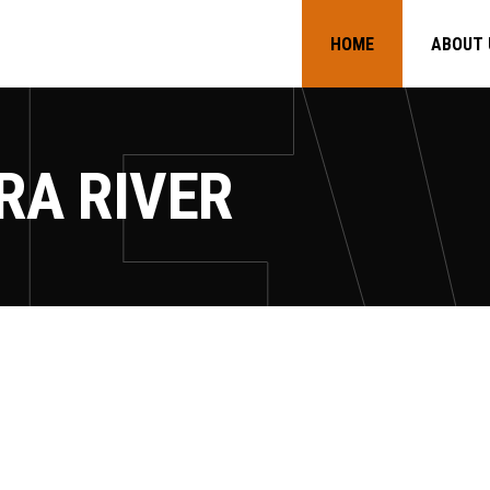
HOME
ABOUT 
RA RIVER