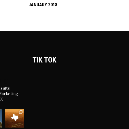
JANUARY 2018
TIK TOK
LIC
sults
Marketing
TX