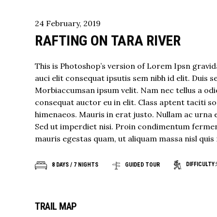
24
February
,
2019
RAFTING ON TARA RIVER
This is Photoshop’s version of Lorem Ipsn gravida
auci elit consequat ipsutis sem nibh id elit. Duis 
Morbiaccumsan ipsum velit. Nam nec tellus a odio
consequat auctor eu in elit. Class aptent taciti 
himenaeos. Mauris in erat justo. Nullam ac urna 
Sed ut imperdiet nisi. Proin condimentum fermen
mauris egestas quam, ut aliquam massa nisl quis 
DIFFICULTY:
8 DAYS / 7 NIGHTS
GUIDED TOUR
TRAIL MAP