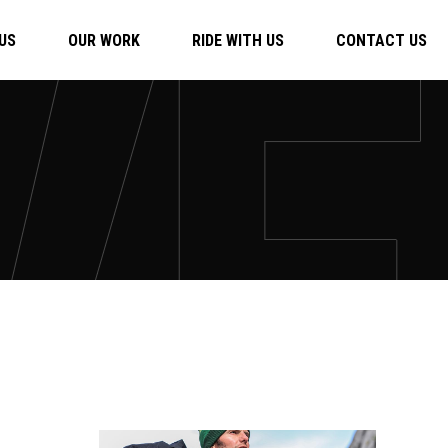
US
OUR WORK
RIDE WITH US
CONTACT US