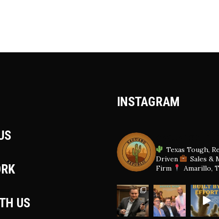
INSTAGRAM
US
SAGUAROREPUB
Texas Tough, Re
Driven
Sales & 
ORK
Firm
Amarillo, 
ITH US