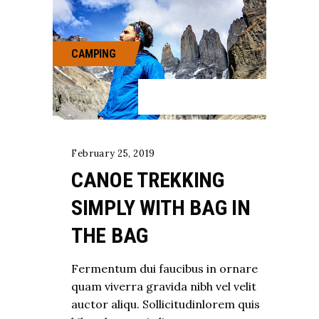
CAMPING
February 25, 2019
CANOE TREKKING
SIMPLY WITH BAG IN
THE BAG
Fermentum dui faucibus in ornare
quam viverra gravida nibh vel velit
auctor aliqu. Sollicitudinlorem quis