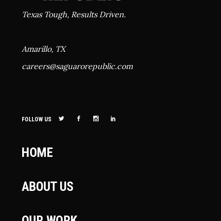
Texas Tough, Results Driven.
Amarillo, TX
careers@
saguarorepublic.com
FOLLOW US
HOME
ABOUT US
OUR WORK