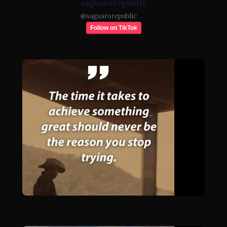
saguarorepublic
@
saguarorepublic
Follow on TikTok