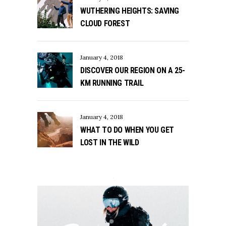
WUTHERING HEIGHTS: SAVING
CLOUD FOREST
January 4, 2018
DISCOVER OUR REGION ON A 25-
KM RUNNING TRAIL
January 4, 2018
WHAT TO DO WHEN YOU GET
LOST IN THE WILD