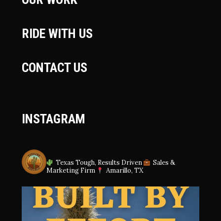
RIDE WITH US
CONTACT US
INSTAGRAM
SAGUAROREPUBLIC
Texas Tough, Results Driven
Sales &
Marketing Firm
Amarillo, TX