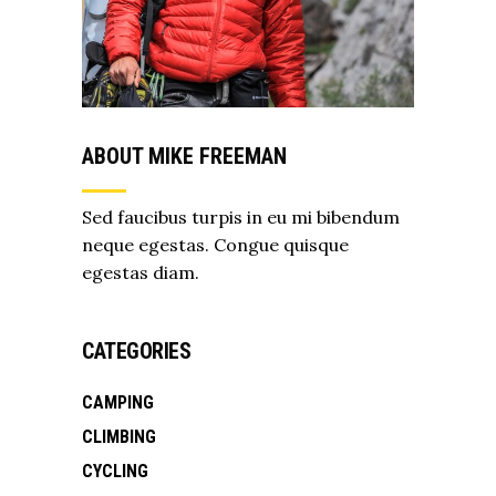
ABOUT MIKE FREEMAN
Sed faucibus turpis in eu mi bibendum
neque egestas. Congue quisque
egestas diam.
CATEGORIES
CAMPING
CLIMBING
CYCLING