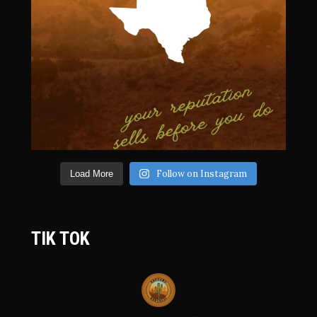
Follow on Instagram
Load More
TIK TOK