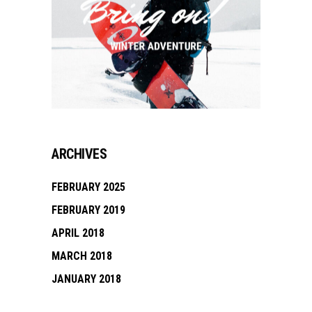
ARCHIVES
FEBRUARY 2025
FEBRUARY 2019
APRIL 2018
MARCH 2018
JANUARY 2018