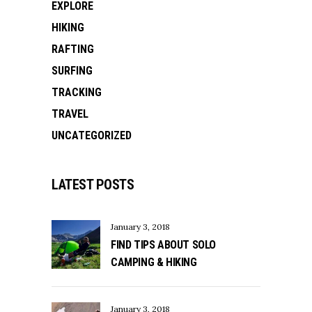
EXPLORE
HIKING
RAFTING
SURFING
TRACKING
TRAVEL
UNCATEGORIZED
LATEST POSTS
January 3, 2018
FIND TIPS ABOUT SOLO
CAMPING & HIKING
January 3, 2018