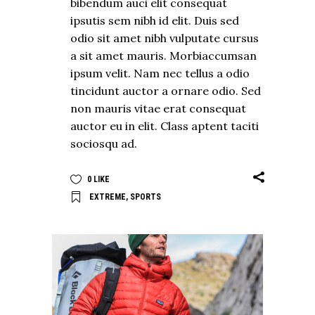
bibendum auci elit consequat
ipsutis sem nibh id elit. Duis sed
odio sit amet nibh vulputate cursus
a sit amet mauris. Morbiaccumsan
ipsum velit. Nam nec tellus a odio
tincidunt auctor a ornare odio. Sed
non mauris vitae erat consequat
auctor eu in elit. Class aptent taciti
sociosqu ad.
0
LIKE
EXTREME
,
SPORTS