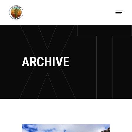
ARCHIVE